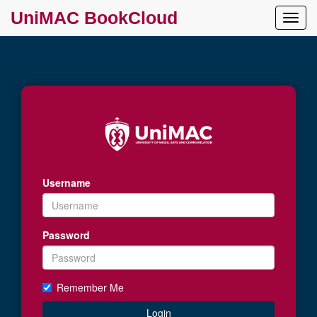
UniMAC BookCloud
Toggl
Navig
Username
Password
Remember Me
Login